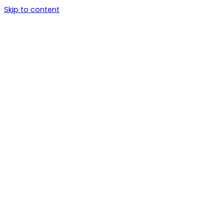
Skip to content