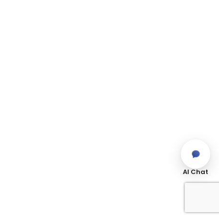
AI Chat