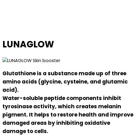
LUNAGLOW
Glutathione is a substance made up of three
amino acids (glycine, cysteine, and glutamic
acid).
Water-soluble peptide components inhibit
tyrosinase activity, which creates melanin
pigment. It helps to restore health and improve
damaged areas by inhibiting oxidative
damage to cells.