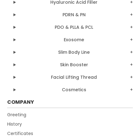
Hyaluronic Acid Filler
PDRN & PN
PDO & PLLA & PCL
Exosome
Slim Body Line
Skin Booster
Facial Lifting Thread
Cosmetics
COMPANY
Greeting
History
Certificates