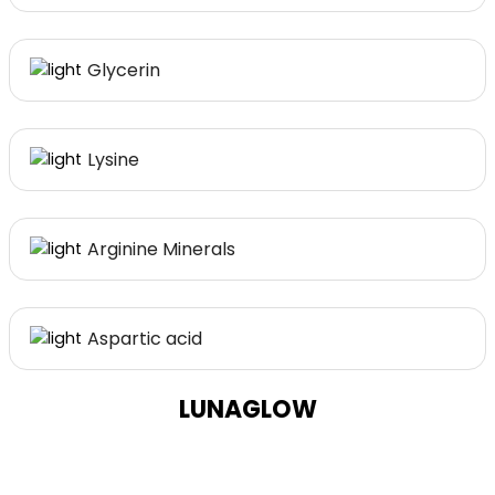
Glycerin
Lysine
Arginine Minerals
Aspartic acid
LUNAGLOW