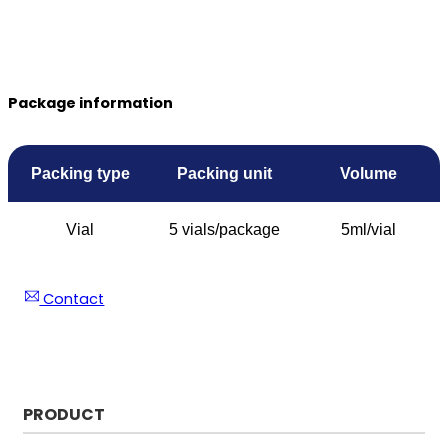
Package information
Packing type
Packing unit
Volume
Vial
5 vials/package
5ml/vial
Contact
PRODUCT