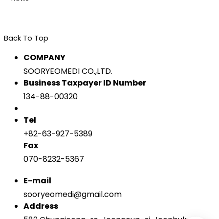
Back To Top
COMPANY
SOORYEOMEDI CO.,LTD.
Business Taxpayer ID Number
134-88-00320
Tel
+82-63-927-5389
Fax
070-8232-5367
E-mail
sooryeomedi@gmail.com
Address