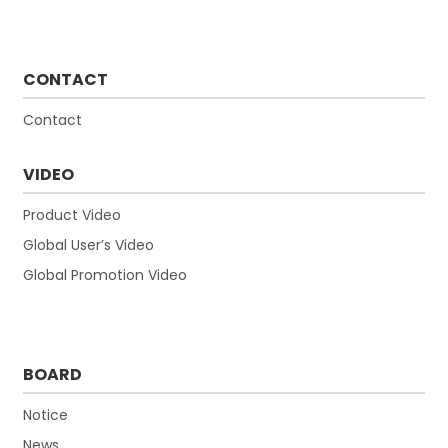
CONTACT
Contact
VIDEO
Product Video
Global User’s Video
Global Promotion Video
BOARD
Notice
News