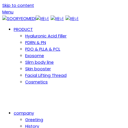
Skip to content
Menu
PRODUCT
Hyaluronic Acid Filler
PDRN & PN
PDO & PLLA & PCL
Exosome
Slim body line
Skin booster
Facial Lifting Thread
Cosmetics
company
Greeting
History