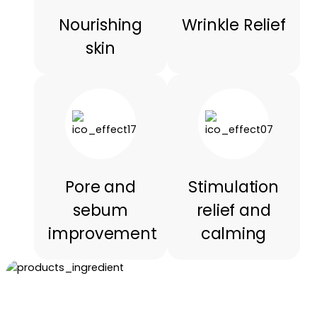
Nourishing
Wrinkle Relief
skin
Pore and
Stimulation
sebum
relief and
improvement
calming