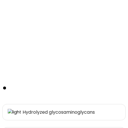
Main Ingredients
Hydrolyzed glycosaminoglycans