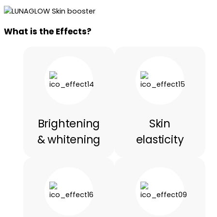
What is the Effects?
Brightening
Skin
& whitening
elasticity