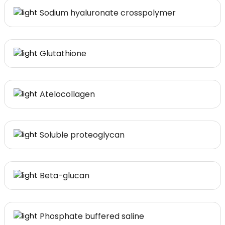
Sodium hyaluronate crosspolymer
Glutathione
Atelocollagen
Soluble proteoglycan
Beta-glucan
Phosphate buffered saline