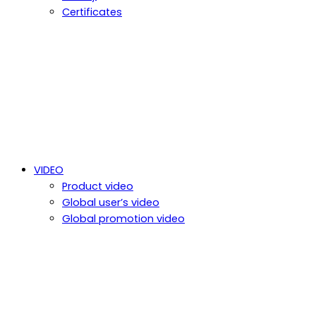
Certificates
VIDEO
Product video
Global user’s video
Global promotion video