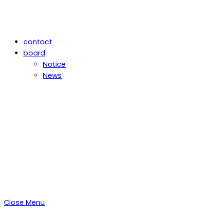
contact
board
Notice
News
Close Menu