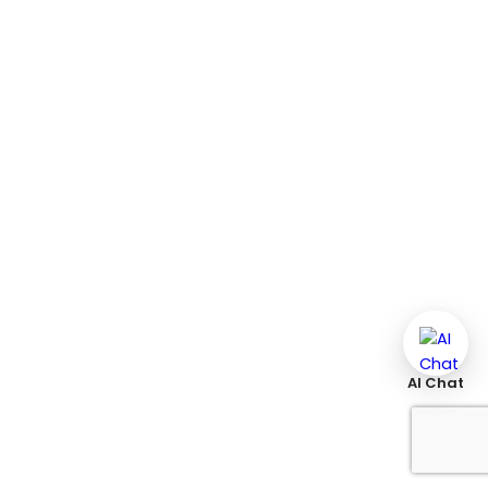
AI Chat