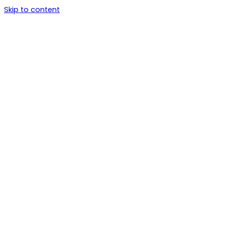
Skip to content