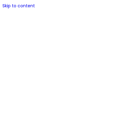
Skip to content