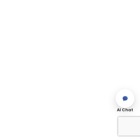
AI Chat