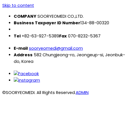
Skip to content
COMPANY
SOORYEOMEDI CO.,LTD.
Business Taxpayer ID Number
134-88-00320
Tel
+82-63-927-5389
Fax
070-8232-5367
E-mail
sooryeomedi@gmail.com
Address
582 Chungjeong-ro, Jeongeup-si, Jeonbuk-
do, Korea
©SOORYEOMEDI. All Rights Reserved.
ADMIN