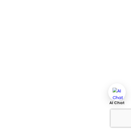
AI Chat